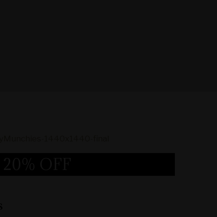
20% OFF
s