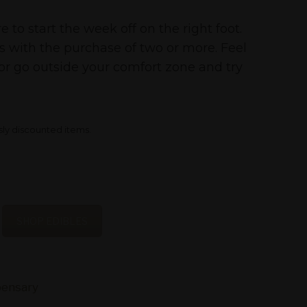
to start the week off on the right foot.
es with the purchase of two or more. Feel
or go outside your comfort zone and try
sly discounted items.
SHOP EDIBLES