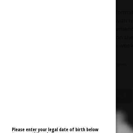
Cannabis Deals
Absolutely insane prices on large formats
yourself up for a stress free week with 
and 28g of flower. Prefer the convenienc
check out the rock bottom prices on the 
Stock up this Sunday and coast all week
* Offer does not include previously discounted items.
* Offer valid online and in-store.
SHOP FLOWER
Please enter your legal date of birth below