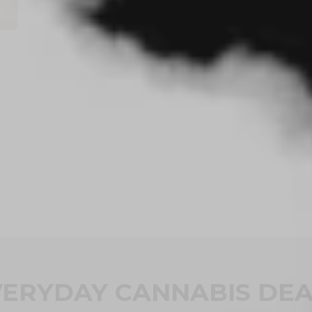
S
VERYDAY CANNABIS DEA