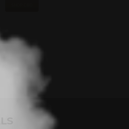
SHOP CBD
LS