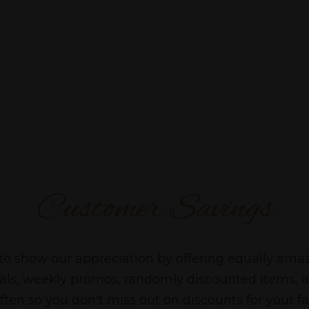
Customer Savings
to show our appreciation by offering equally ama
cials, weekly promos, randomly discounted items, 
ten so you don't miss out on discounts for your fa