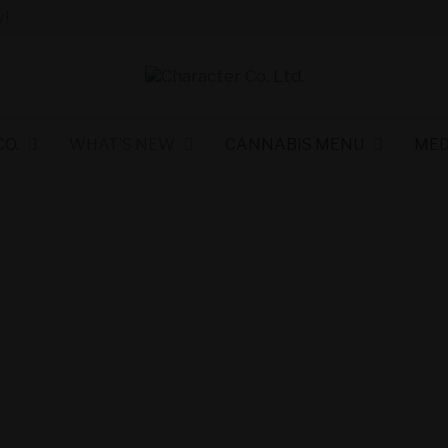
!
O.
WHAT’S NEW
CANNABIS MENU
MED
als and Savings
 Character Co.
ers!