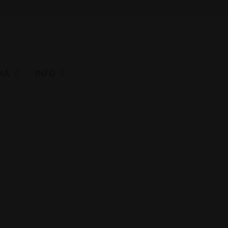
IA
INFO