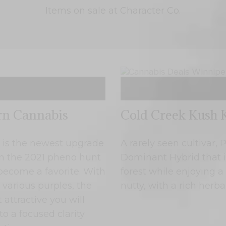
Items on sale at Character Co.
rn Cannabis
Cold Creek Kush K
Cannabis Deals Winnipeg
is the newest upgrade
A rarely seen cultivar,
 in the 2021 pheno hunt
Dominant Hybrid that i
 become a favorite. With
forest while enjoying 
 various purples, the
nutty, with a rich herb
 attractive you will
to a focused clarity