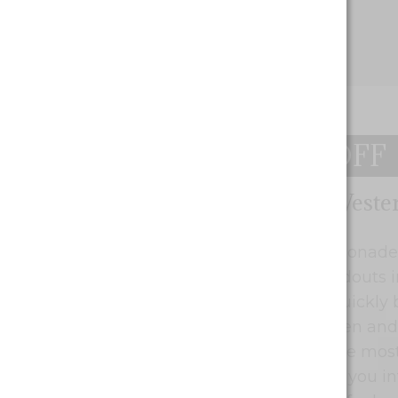
$10 OFF
Blueberry Lemonade by Weste
Cannabis Deals Winnipeg
Western Cannabis Blueberry Lemonade 
to the lineup. One of the top standouts
of over 100 new seed starts has quickly
a mixture of light green, dark green and
flowers of this lady are some of the most
find. This herb has a way of flying you in