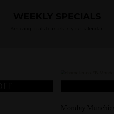
WEEKLY SPECIALS
Amazing deals to mark in your calendar!
OFF
Cannabis Deals
Monday Munchie