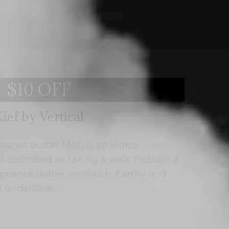
$10 OFF
ief by Vertical
 Peanut Butter MAC is an Indica-
s described as taking a walk through a
a peanut butter sandwich. Earthy and
al undertone.