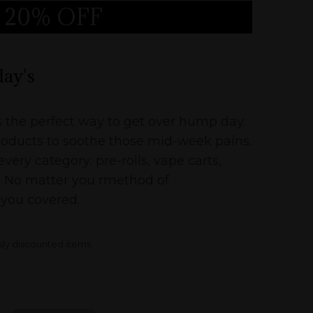
20% OFF
peg
ay's
the perfect way to get over hump day.
oducts to soothe those mid-week pains.
very category: pre-rolls, vape carts,
tc. No matter you rmethod of
you covered.
sly discounted items.