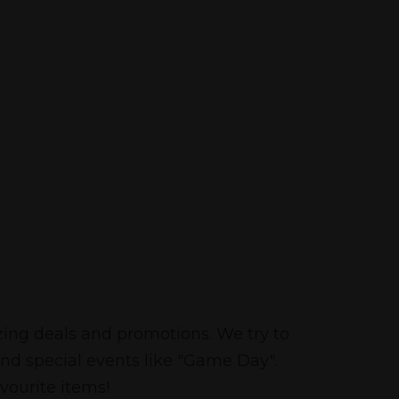
zing deals and promotions. We try to
and special events like "Game Day".
vourite items!