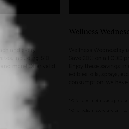
Cannabis Deals Winni
Wellness Wednesd
Cannabis Deals
each and every
Wellness Wednesday is 
ates, including: 510
Save 20% on all CBD pr
, and more! Offer valid
Enjoy these savings in e
edibles, oils, sprays, e
consumption, we have 
* Offer does not include previou
* Offer valid in-store and online.