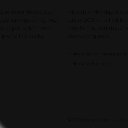
Cannabis Deals
 of dried flower. Set
Munchie Monday is here 
huge savings on 7g, 14g,
Enjoy 20% off all edibl
e of pre-rolls? Then
free to mix and match 
pre-roll 10 packs.
something new.
.
* Offer does not include previou
* Offer valid online only.