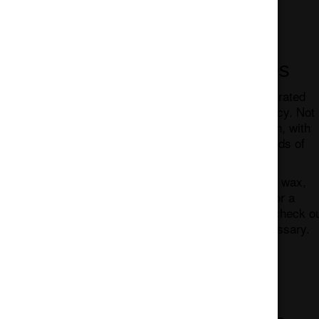
Cannabis Concentrates
Concentrates are exactly that, a concentrated
form of cannabis. Thus, the higher potency. Not
all concentrates are created equal though, with
variances in texture, potency, and methods of
consumption.
Some of the most popular forms include: wax,
shatter, live resin, and so much more. For a
quick review of cannabis concentrates, check o
our post Cannabis Concentrates – A Glossary.