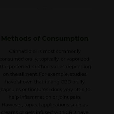
Methods of Consumption
Cannabidiol is most commonly
consumed orally, topically, or vaporized.
The preferred method varies depending
on the ailment. For example, studies
have shown that taking CBD orally
(capsules or tinctures) does very little to
help inflammation or joint pain.
However, topical applications such as
creams or gels infused with CBD have