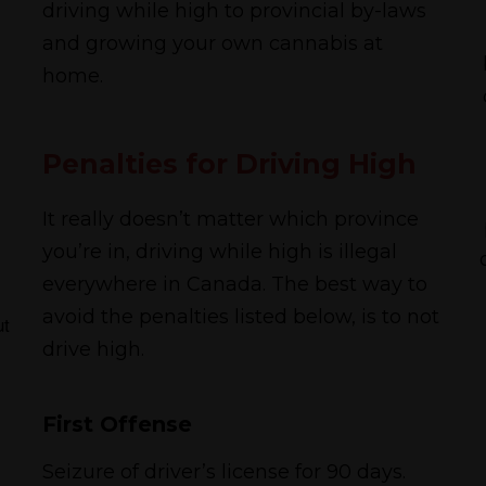
driving while high to provincial by-laws
and growing your own cannabis at
home.
Penalties for Driving High
It really doesn’t matter which province
you’re in, driving while high is illegal
everywhere in Canada. The best way to
avoid the penalties listed below, is to not
ut
drive high.
First Offense
Seizure of driver’s license for 90 days.