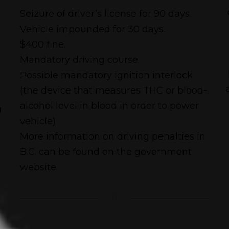
Seizure of driver’s license for 90 days.
Vehicle impounded for 30 days.
$400 fine.
Mandatory driving course.
Possible mandatory ignition interlock
(the device that measures THC or blood-
alcohol level in blood in order to power
g
vehicle)
More information on driving penalties in
B.C. can be found on the government
website.