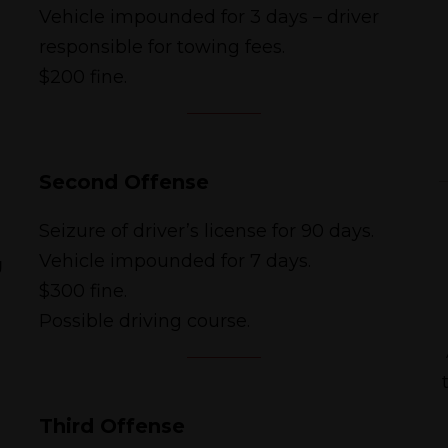
Vehicle impounded for 3 days – driver
responsible for towing fees.
$200 fine.
Second Offense
Seizure of driver’s license for 90 days.
g
Vehicle impounded for 7 days.
$300 fine.
Possible driving course.
Third Offense