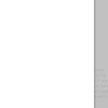
Twaxing
As defined by the originator, @TWAXGang,
to
is “to apply hash/concentrates to the
twax
inside, outside, or tip of your rolls/bowls in any
way shape or form.” As cannabis extracts hav
become more readily available with recent lega
changes, so has their application on and within
joints.