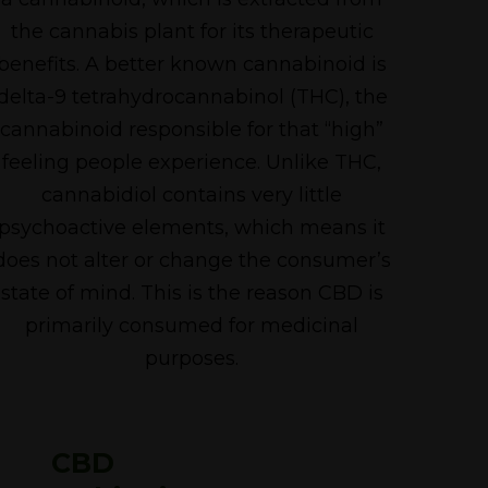
the cannabis plant for its therapeutic
benefits. A better known cannabinoid is
delta-9 tetrahydrocannabinol (THC), the
cannabinoid responsible for that “high”
feeling people experience. Unlike THC,
cannabidiol contains very little
psychoactive elements, which means it
does not alter or change the consumer’s
state of mind. This is the reason CBD is
primarily consumed for medicinal
purposes.
CBD