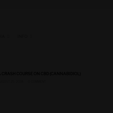
IA
INFO
A CRASH COURSE ON CBD (CANNABIDIOL)
UGUST 25, 2018
0 COMMENT
cbn winnipeg