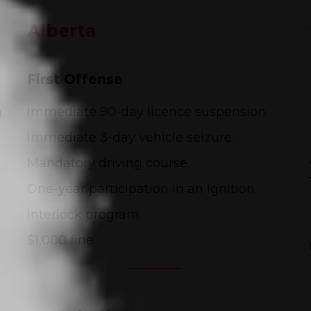
Alberta
First Offense
g
Immediate 90-day licence suspension.
Immediate 3-day vehicle seizure.
Mandatory driving course.
One-year participation in an ignition
interlock program.
$1,000 fine.