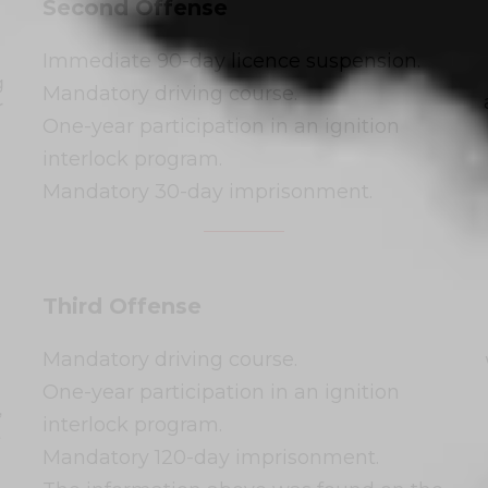
Second Offense
Immediate 90-day licence suspension.
g
Mandatory driving course.
r
One-year participation in an ignition
interlock program.
Mandatory 30-day imprisonment.
Third Offense
Mandatory driving course.
One-year participation in an ignition
,
interlock program.
.
Mandatory 120-day imprisonment.