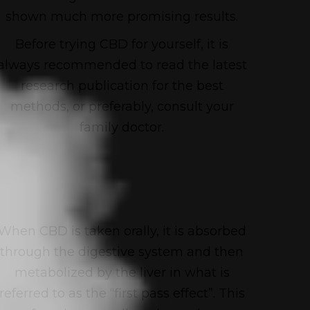
shown much more promising results.
Before trying CBD for yourself, it is
always recommended to read the latest
research publication for the best
methods, or preferably, consult your
family doctor.
When CBD is taken orally, it is absorbed
through the digestive system and then
metabolized by the liver in what is
referred to as the “first pass effect”. This