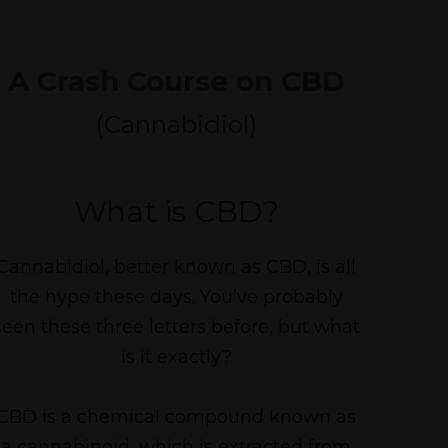
A Crash Course on CBD
(Cannabidiol)
What is CBD?
Cannabidiol, better known as CBD, is all
the hype these days. You’ve probably
seen these three letters before, but what
is it exactly?
CBD is a chemical compound known as
a cannabinoid, which is extracted from