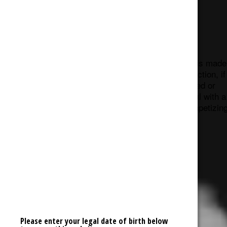
Shatter
Cannabis Wax, like shatter and butter, is made
using BHO extraction. During the extraction, if
the concentrate solution is overheated or
agitated, it produces an opaque material with a
consistency similar to ear wax (as unappetizin
at that sounds).
Please enter your legal date of birth below