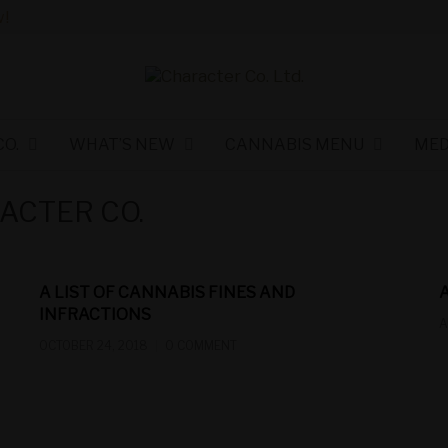
!
O.
WHAT’S NEW
CANNABIS MENU
MED
ACTER CO.
A LIST OF CANNABIS FINES AND
INFRACTIONS
A
OCTOBER 24, 2018
0 COMMENT