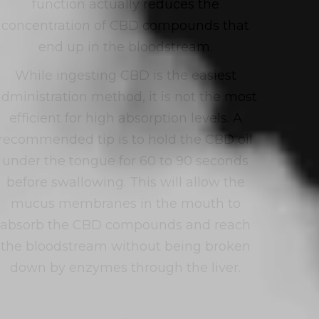
function actually reduces the
concentration of CBD compounds that
end up in the bloodstream.
While ingesting CBD is the easiest
administration method, it is not the most
efficient for high absorption levels. A
recommended tip is to hold the CBD oil
under the tongue for 60 to 90 seconds
before swallowing. This will allow the
mucus membranes in the mouth to
absorb the CBD compounds and reach
the bloodstream without being broken
down by enzymes through the liver.