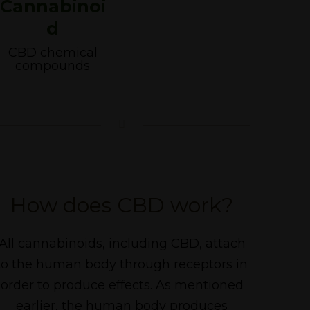
Cannabinoi
d
CBD chemical
compounds
How does CBD work?
All cannabinoids, including CBD, attach
to the human body through receptors in
order to produce effects. As mentioned
earlier, the human body produces