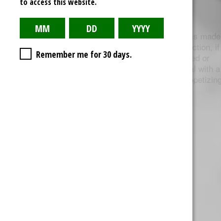
to access this website.
Live Resin
Cannabis Wax, like shatter and butter, is made
using BHO extraction. During the extraction, if
Remember me for 30 days.
the concentrate solution is overheated or
agitated, it produces an opaque material with a
consistency similar to ear wax (as unappetizin
at that sounds).
Dabbing Methods