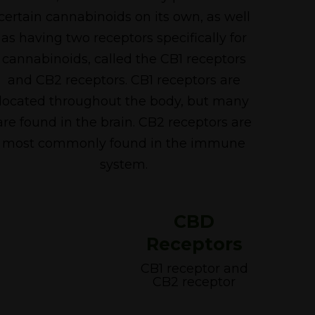
certain cannabinoids on its own, as well
as having two receptors specifically for
cannabinoids, called the CB1 receptors
and CB2 receptors. CB1 receptors are
located throughout the body, but many
are found in the brain. CB2 receptors are
most commonly found in the immune
system.
CBD
Receptors
CB1 receptor and
CB2 receptor