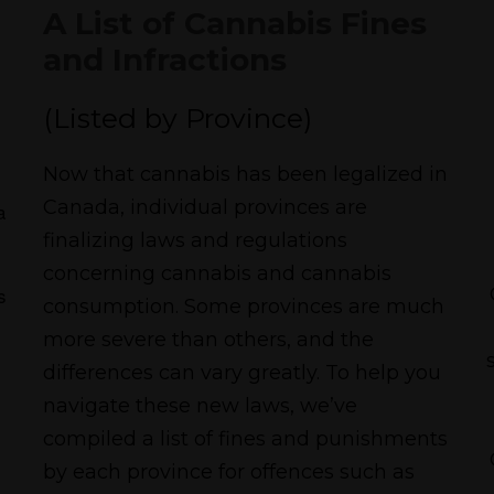
A List of Cannabis Fines
and Infractions
(Listed by Province)
Now that cannabis has been legalized in
Canada, individual provinces are
a
finalizing laws and regulations
concerning cannabis and cannabis
s
consumption. Some provinces are much
more severe than others, and the
differences can vary greatly. To help you
navigate these new laws, we’ve
compiled a list of fines and punishments
by each province for offences such as