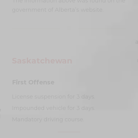
The information above was found on the
government of Alberta’s website.
Saskatchewan
First Offense
License suspension for 3 days.
Impounded vehicle for 3 days.
e
l
Mandatory driving course.