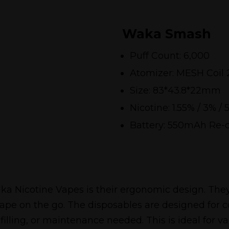
Waka Smash
Puff Count: 6,000
Atomizer: MESH Coil 
Size: 83*43.8*22mm
Nicotine: 1.55% / 3% / 
Battery: 550mAh Re-
a Nicotine Vapes is their ergonomic design. They
ape on the go. The disposables are designed for
illing, or maintenance needed. This is ideal for 