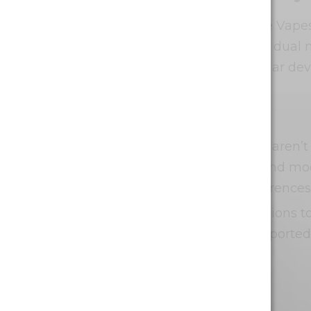
In terms of pricing, Waka Nicotine Vape
count and advanced features like dual m
excellent value compared to similar devic
The Downsides
As with any product, Waka vapes aren’t
mention that the cost of higher-end mode
Additionally, personal flavor preferences 
Lastly, there are health considerations t
without risks. Some users have reported 
the e-liquid.