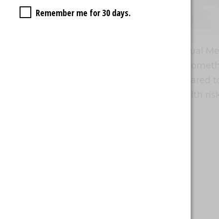
Remember me for 30 days.
Vapor Quality
Waka vapes are equipped with Dual Mesh
consistent hits and large clouds, somet
experience more enjoyable compared to o
vaping with Waka still carries health ris