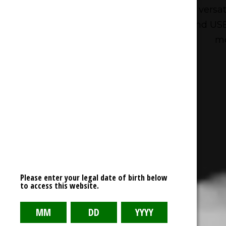
For those looking for a bit more versa
such as Dual Mesh Technology and USB 
mo
Please enter your legal date of birth below
to access this website.