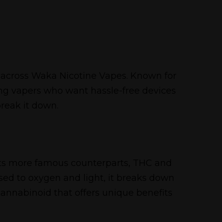
me across Waka Nicotine Vapes. Known for
ng vapers who want hassle-free devices
break it down.
 its more famous counterparts, THC and
ed to oxygen and light, it breaks down
annabinoid that offers unique benefits