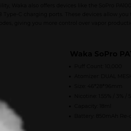
tility, Waka also offers devices like the SoPro P
Type-C charging ports. These devices allow you
des, giving you more control over vapor producti
Waka SoPro PA
Puff Count: 10,000
Atomizer: DUAL MES
Size: 46*28*96mm
Nicotine: 1.55% / 3% / 
Capacity: 18ml
Battery: 850mAh Re-