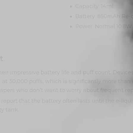
Capacity: 14ml
Battery: 850mAh Re-
Power: Normal 10.8W 
t
their impressive battery life and puff count. Devi
 at 30,000 puffs, which is significantly more tha
 vapers who don’t want to worry about frequent re
eport that the battery often lasts until the e-liq
y tank.