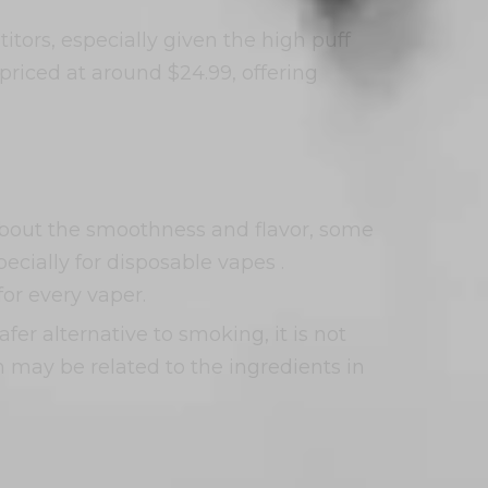
tors, especially given the high puff
riced at around $24.99, offering
about the smoothness and flavor, some
ecially for disposable vapes .
for every vaper.
fer alternative to smoking, it is not
h may be related to the ingredients in