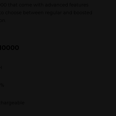
A10000 that come with advanced features
 to choose between regular and boosted
on.
10000
H
5%
chargeable