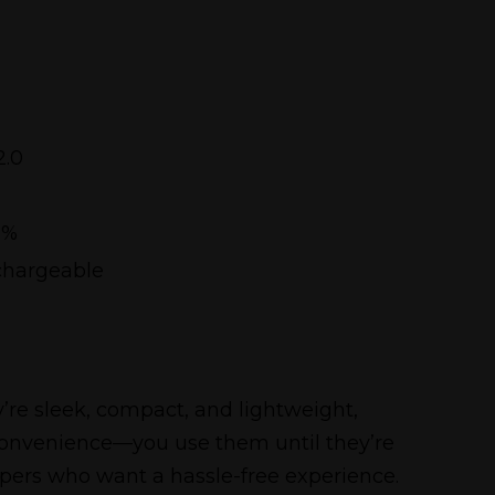
2.0
5%
chargeable
’re sleek, compact, and lightweight,
 convenience—you use them until they’re
vapers who want a hassle-free experience.