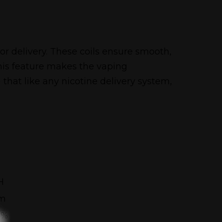
r delivery. These coils ensure smooth,
his feature makes the vaping
hat like any nicotine delivery system,
H
mm
5%