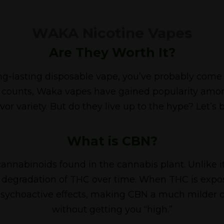
WAKA Nicotine Vapes
Are They Worth It?
, long-lasting disposable vape, you’ve probably co
ff counts, Waka vapes have gained popularity amo
vor variety. But do they live up to the hype? Let’s 
What is CBN?
annabinoids found in the cannabis plant. Unlike
l degradation of THC over time. When THC is expos
 psychoactive effects, making CBN a much milder c
without getting you “high.”