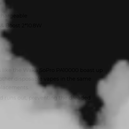
chargeable
& Boost 2*10.8W
ces like the Waka SoPro PA10000 boast up
n other disposable vapes in the same
placements.
uid runs out, preventing the dreaded