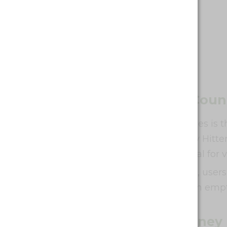
Battery Life and Puff Coun
A major selling point of Waka vapes is 
to 10,000 puffs or the Waka Heavy Hitter
price range. This makes them ideal for
For the non-rechargeable models, users r
burnt taste that can come from an empt
Price and Value for Money