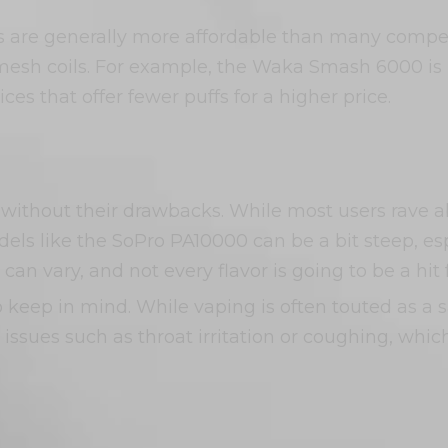
s are generally more affordable than many competi
esh coils. For example, the Waka Smash 6000 is p
es that offer fewer puffs for a higher price.
 without their drawbacks. While most users rave 
ls like the SoPro PA10000 can be a bit steep, esp
can vary, and not every flavor is going to be a hit 
o keep in mind. While vaping is often touted as a sa
issues such as throat irritation or coughing, whic