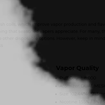
 coils, which improve vapor production and flavo
hing that seasoned vapers appreciate. For many, t
ther disposable options. However, keep in mind t
ks
Vapor Quality
Puff Count: 8,000
Atomizer: DUAL MES
Size: 102.44*46*21.5
Nicotine: 1.55% / 3% / 