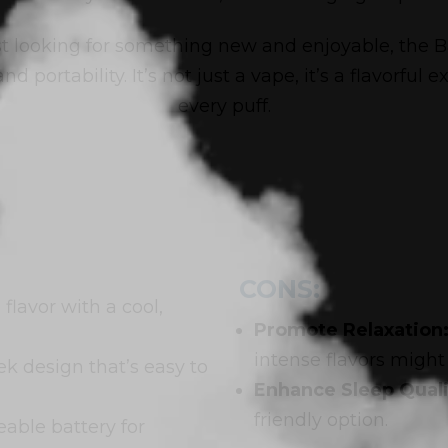
t looking for something new and enjoyable, the Ba
d portability. It’s not just a vape, it’s a flavorful
every puff.
CONS:
 flavor with a cool,
Promote Relaxation
intense flavors might 
k design that’s easy to
Enhance Sleep Quali
friendly option.
able battery for