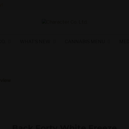
!
O.
WHAT’S NEW
CANNABIS MENU
MED
eview
Back Forty White Freeze