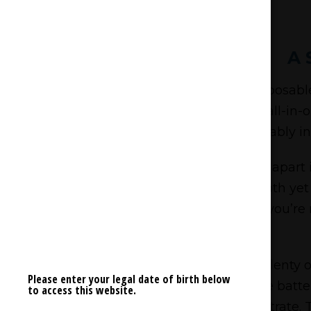
A 
The Back Forty White Freeze Disposable 
on every front. With a compact, all-in-o
comfortably in
What sets the White Freeze apart is
refreshing, icy exhale—it’s a smooth yet
undertones, but as you exhale, you’re 
With a 0.95g fill, you’re getting plent
Please enter your legal date of birth below
one comes with a rechargeable battery
to access this website.
concentrate. T