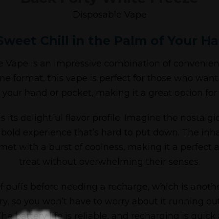
Disposable Vape
Sweet Chill in the Palm of Your H
Vape is an impressive combination of convenience
ne format, this vape is perfect for those who want
 your hand or pocket, making it a great option for
 its delightful flavor profile. Imagine the nostalgi
 bold experience that’s hard to put down. The inh
met with a burst of coolness, making it a perfect 
treat without overwhelming their senses.
y of puffs before needing a recharge, which is anot
, so you won’t have to worry about it running out 
he battery life is reliable, and recharging is quick