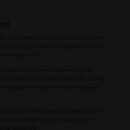
and
, sleek design, and flavor that delivers
 something portable yet powerful. It fits
 on-the-go use.
c sweetness of vanilla paired with a
ale is warm and creamy, with rich vanilla
all-day vape for those who love a sweet
her bonus. Unlike many disposables, this
of juice before you’ve used up all the
 and hassle-fre