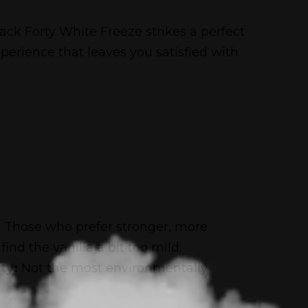
ck Forty White Freeze strikes a perfect
 experience that leaves you satisfied with
:
Those who prefer stronger, more
find the vanilla a bit too mild.
ty:
Not the most environmentally