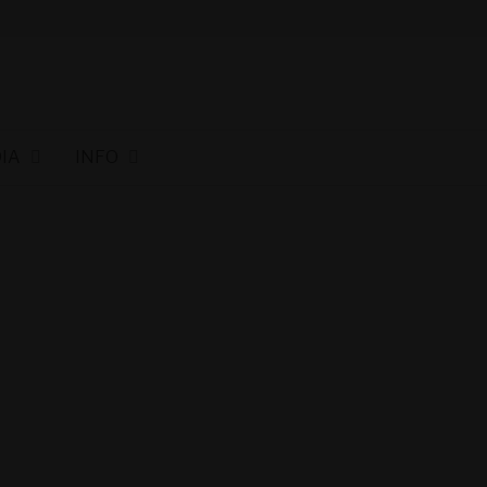
IA
INFO