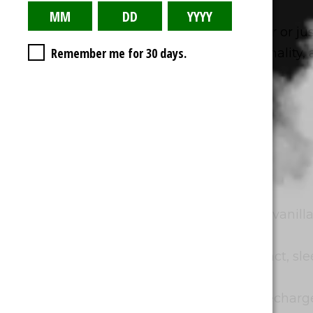
Whether you’re a seasoned vaper or jus
Remember me for 30 days.
balance between flavor, functionality, an
PROS:
Promote Relaxation:
Delicious vanilla
refreshing exhale.
Enhance Sleep Quality:
Compact, slee
carry.
Work in Tandem with CBD:
Recharge