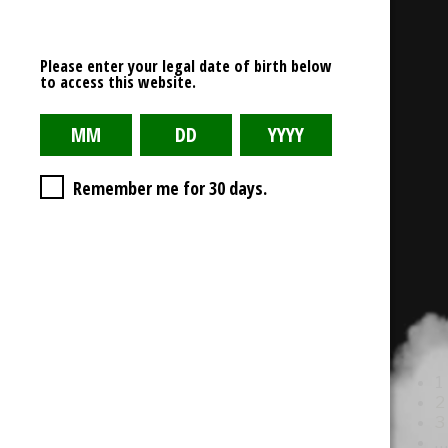
Read More
mini-cco-logo-1up
Please enter your legal date of birth below
to access this website.
February 11, 2021
0 Comment
Read More
Kandypens-Logo-1
Remember me for 30 days.
February 1, 2021
0 Comment
Read More
yocan-brand-510x186
February 1, 2021
0 Comment
Read More
1
2
3
…